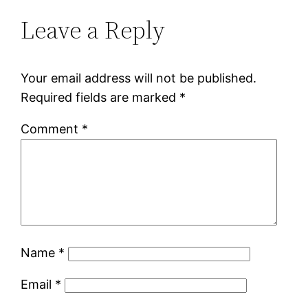
Leave a Reply
Your email address will not be published.
Required fields are marked
*
Comment
*
Name
*
Email
*