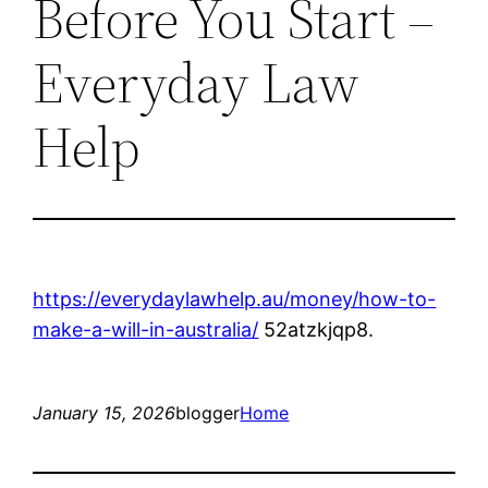
Before You Start –
Everyday Law
Help
https://everydaylawhelp.au/money/how-to-
make-a-will-in-australia/
52atzkjqp8.
January 15, 2026
blogger
Home