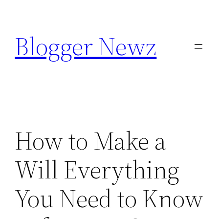
Skip
to
Blogger Newz
content
How to Make a
Will Everything
You Need to Know