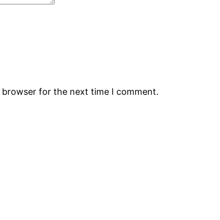
s browser for the next time I comment.