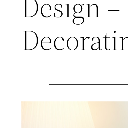
Design – 
Decorati