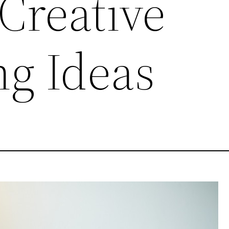
Creative
ng Ideas