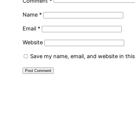
Comment
*
Name
*
Email
*
Website
Save my name, email, and website in thi