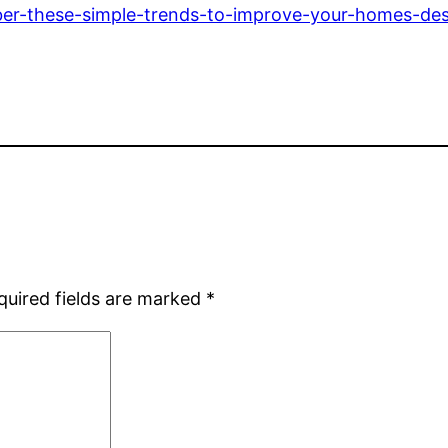
mber-these-simple-trends-to-improve-your-homes-des
quired fields are marked
*