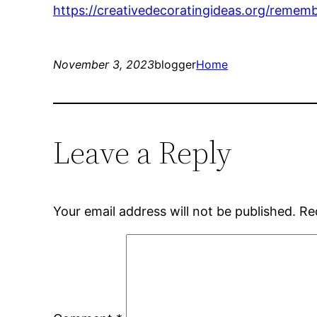
https://creativedecoratingideas.org/reme
November 3, 2023
blogger
Home
Leave a Reply
Your email address will not be published.
Re