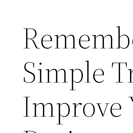
Remembe
Simple T
Improve