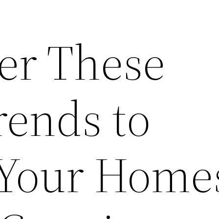
r These
rends to
 Your Home