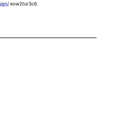
ign/
eow2tur3c6.