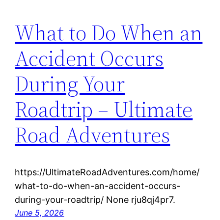
What to Do When an
Accident Occurs
During Your
Roadtrip – Ultimate
Road Adventures
https://UltimateRoadAdventures.com/home/
what-to-do-when-an-accident-occurs-
during-your-roadtrip/ None rju8qj4pr7.
June 5, 2026