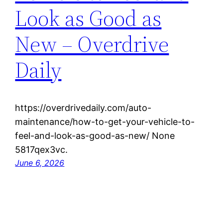
Look as Good as
New – Overdrive
Daily
https://overdrivedaily.com/auto-
maintenance/how-to-get-your-vehicle-to-
feel-and-look-as-good-as-new/ None
5817qex3vc.
June 6, 2026