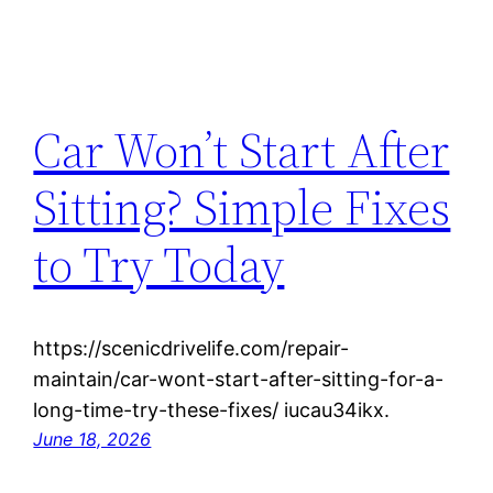
Car Won’t Start After
Sitting? Simple Fixes
to Try Today
https://scenicdrivelife.com/repair-
maintain/car-wont-start-after-sitting-for-a-
long-time-try-these-fixes/ iucau34ikx.
June 18, 2026