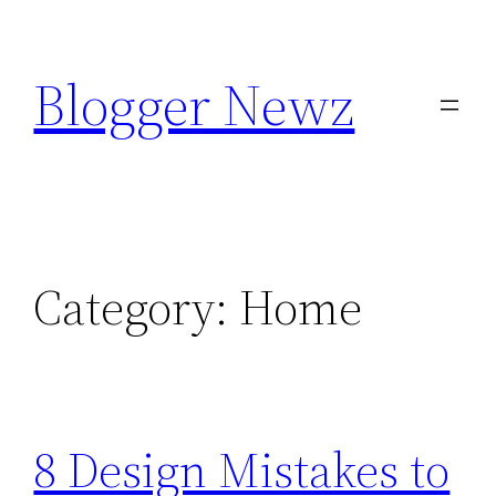
Skip
to
Blogger Newz
content
Category:
Home
8 Design Mistakes to