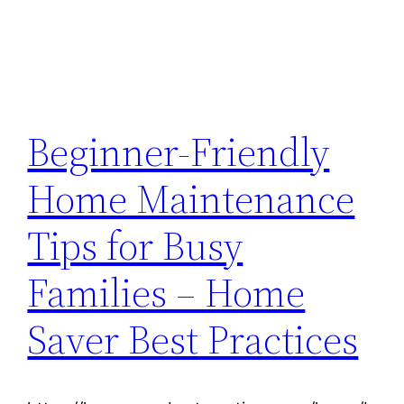
Beginner-Friendly
Home Maintenance
Tips for Busy
Families – Home
Saver Best Practices