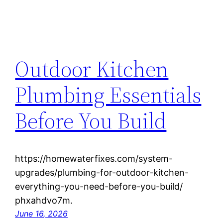
Outdoor Kitchen
Plumbing Essentials
Before You Build
https://homewaterfixes.com/system-
upgrades/plumbing-for-outdoor-kitchen-
everything-you-need-before-you-build/
phxahdvo7m.
June 16, 2026