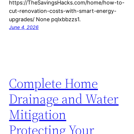
https://TheSavingsHacks.com/home/how-to-
cut-renovation-costs-with-smart-energy-
upgrades/ None pqlxbbzzs1.
June 4, 2026
Complete Home
Drainage and Water
Mitigation
Protecting Your