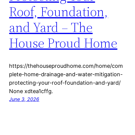
Roof, Foundation,
and Yard – The
House Proud Home
https://thehouseproudhome.com/home/com
plete-home-drainage-and-water-mitigation-
protecting-your-roof-foundation-and-yard/
None xdtea1cffg.
June 3, 2026