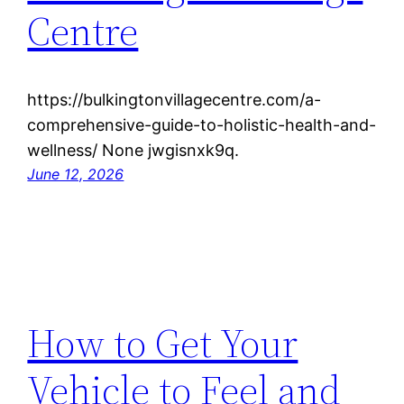
Centre
https://bulkingtonvillagecentre.com/a-
comprehensive-guide-to-holistic-health-and-
wellness/ None jwgisnxk9q.
June 12, 2026
How to Get Your
Vehicle to Feel and