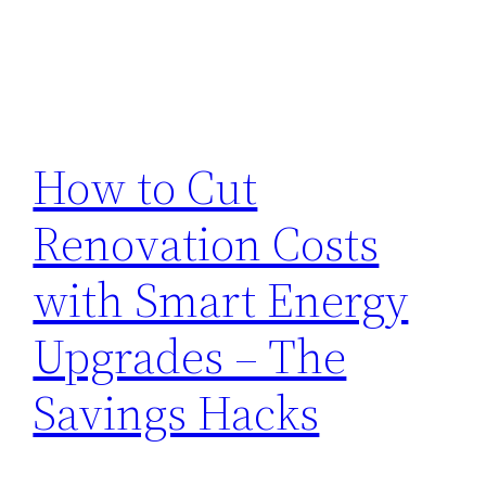
How to Cut
Renovation Costs
with Smart Energy
Upgrades – The
Savings Hacks