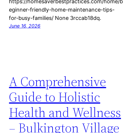
https://homesaverbestpractices.com/home/b
eginner-friendly-home-maintenance-tips-
for-busy-families/ None 3rccab18dq.
June 16, 2026
A Comprehensive
Guide to Holistic
Health and Wellness
– Bulkington Village