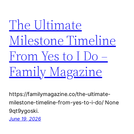
The Ultimate
Milestone Timeline
From Yes to I Do –
Family Magazine
https://familymagazine.co/the-ultimate-
milestone-timeline-from-yes-to-i-do/ None
9qt9ygoski.
June 19, 2026