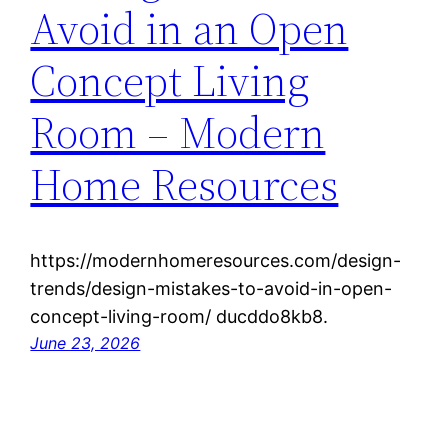
Avoid in an Open
Concept Living
Room – Modern
Home Resources
https://modernhomeresources.com/design-
trends/design-mistakes-to-avoid-in-open-
concept-living-room/ ducddo8kb8.
June 23, 2026